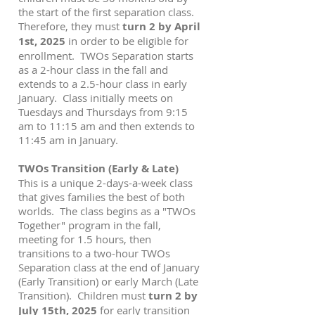
the start of the first separation class.
Therefore, they must
turn 2 by April
1st, 2025
in order to be eligible for
enrollment. TWOs Separation starts
as a 2-hour class in the fall and
extends to a 2.5-hour class in early
January. Class initially meets on
Tuesdays and Thursdays from 9:15
am to 11:15 am and then extends to
11:45 am in January.
TWOs Transition (Early & Late)
This is a unique 2-days-a-week class
that gives families the best of both
worlds. The class begins as a "TWOs
Together" program in the fall,
meeting for 1.5 hours, then
transitions to a two-hour TWOs
Separation class at the end of January
(Early Transition) or early March (Late
Transition). Children must
turn 2 by
July 15th, 2025
for early transition