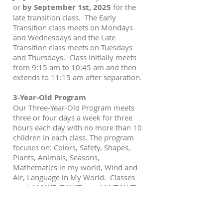
or
by September 1st, 2025
for the
late transition class. The Early
Transition class meets on Mondays
and Wednesdays and the Late
Transition class meets on Tuesdays
and Thursdays. Class initially meets
from 9:15 am to 10:45 am and then
extends to 11:15 am after separation.
3-Year-Old Program
Our Three-Year-Old Program meets
three or four days a week for three
hours each day with no more than 10
children in each class. The program
focuses on: Colors, Safety, Shapes,
Plants, Animals, Seasons,
Mathematics in my world, Wind and
Air, Language in My World. Classes
meet M/W/F, T/W/Th, and M/T/W/Th.
4-Year-Old Program
Our Four-Year-Old program meets