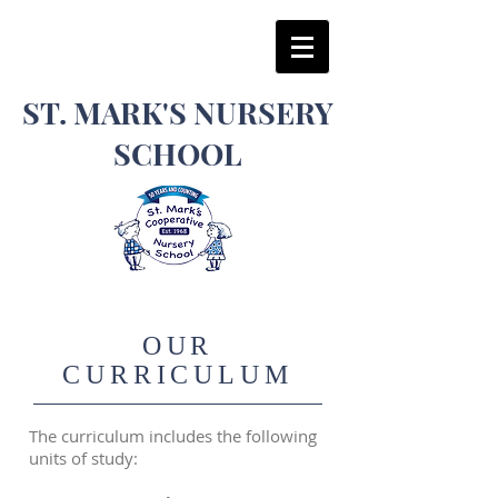
​ST. MARK'S NURSERY
SCHOOL
OUR
CURRICULUM
The curriculum includes the following
units of study: