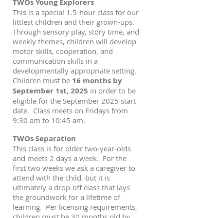
TWOs Young Explorers
This is a special 1.5-hour class for our
littlest children and their grown-ups.
Through sensory play, story time, and
weekly themes, children will develop
motor skills, cooperation, and
communication skills in a
developmentally appropriate setting.
Children must be
16 months by
September 1st, 2025
in order to be
eligible for the September 2025 start
date. Class meets on Fridays from
9:30 am to 10:45 am.
TWOs Separation
This class is for older two-year-olds
and meets 2 days a week. For the
first two weeks we ask a caregiver to
attend with the child, but it is
ultimately a drop-off class that lays
the groundwork for a lifetime of
learning. Per licensing requirements,
children must be 30 months old by