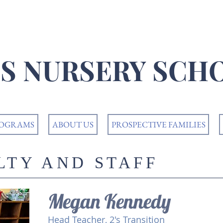
K'S NURSERY SCH
ROGRAMS
ABOUT US
PROSPECTIVE FAMILIES
LTY AND STAFF
Megan Kennedy
Head Teacher, 2's Transition