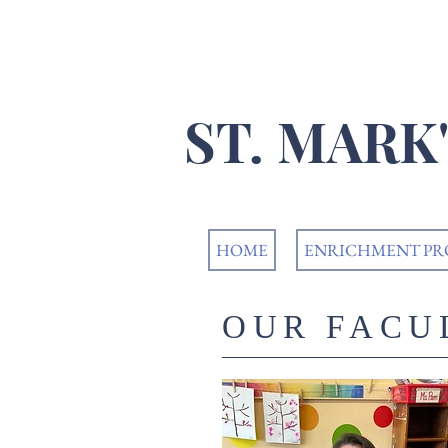
​ST. MAR
HOME
ENRICHMENT P
OUR FACU