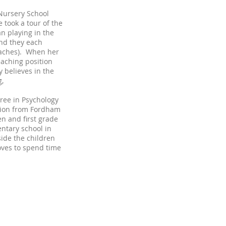
 Nursery School
took a tour of the
n playing in the
nd they each
teaches). When her
eaching position
y believes in the
g,
ree in Psychology
tion from Fordham
en and first grade
entary school in
ide the children
oves to spend time