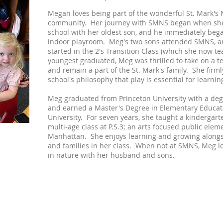
Megan loves being part of the wonderful St. Mark's
community. Her journey with SMNS began when she 
school with her oldest son, and he immediately bega
indoor playroom. Meg's two sons attended SMNS, a
started in the 2's Transition Class (which she now 
youngest graduated, Meg was thrilled to take on a t
and remain a part of the St. Mark's family. She firml
school's philosophy that play is essential for learnin
Meg graduated from Princeton University with a deg
and earned a Master's Degree in Elementary Educa
University. For seven years, she taught a kindergart
multi-age class at P.S.3; an arts focused public elem
Manhattan. She enjoys learning and growing alongs
and families in her class. When not at SMNS, Meg l
in nature with her husband and sons.