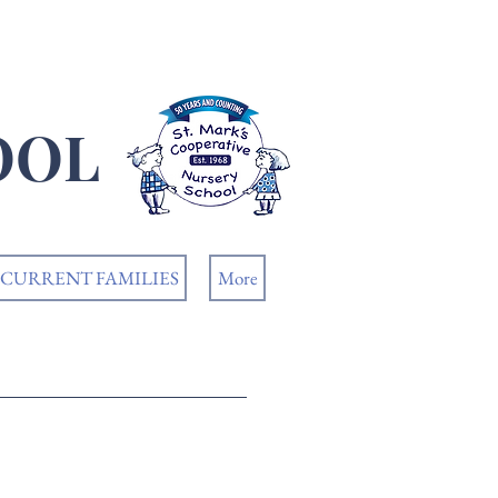
OOL
CURRENT FAMILIES
More